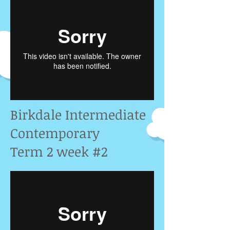
Birkdale Intermediate
Contemporary
Term 2 week #2