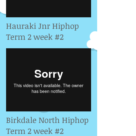
Hauraki Jnr Hiphop
Term 2 week #2
Birkdale North Hiphop
Term 2 week #2