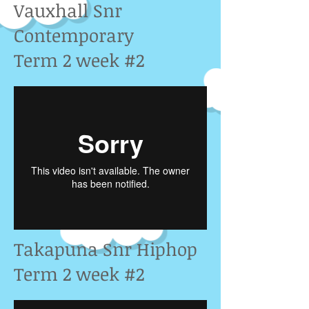
Vauxhall Snr
Contemporary
Term 2 week #2
Takapuna Snr Hiphop
Term 2 week #2