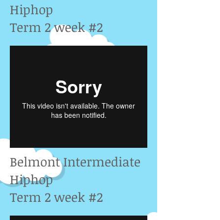
Hiphop
Term 2 week #2
Belmont Intermediate
Hiphop
Term 2 week #2