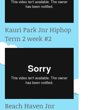
Kauri Park Jnr Hiphop
Term 2 week #2
Beach Haven Jnr