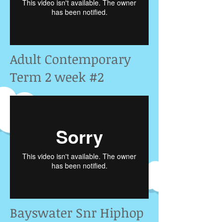
Adult Contemporary
Term 2 week #2
Bayswater Snr Hiphop