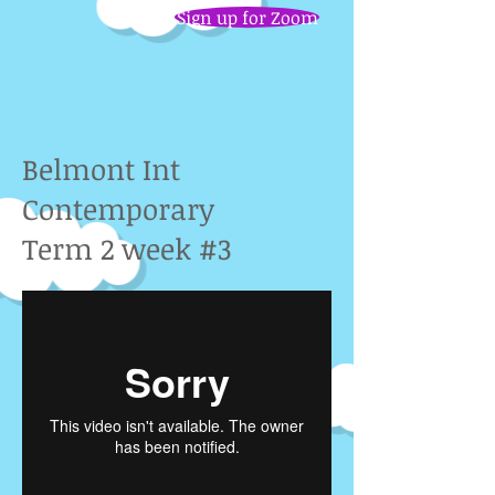
Sign up for Zoom
Belmont Int
Contemporary
Term 2 week #3