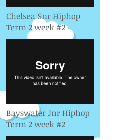
Chelsea Snr Hiphop
Term 2 week #2
Bayswater Jnr Hiphop
Term 2 week #2