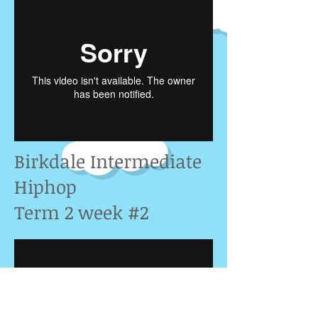
Birkdale Intermediate
Hiphop
Term 2 week #2