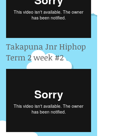
Takapuna Jnr Hiphop
Term 2 week #2