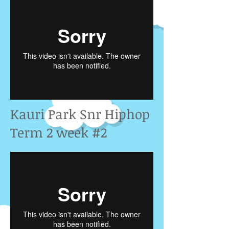
Kauri Park Snr Hiphop
Term 2 week #2