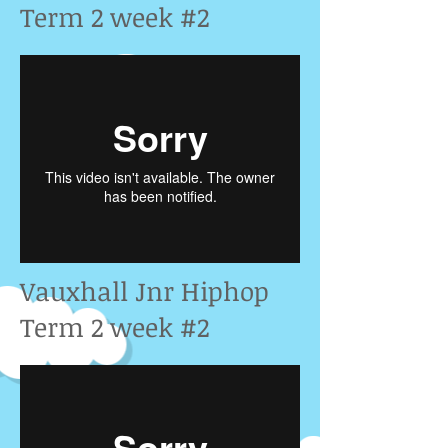
Term 2 week #2
Vauxhall Jnr Hiphop
Term 2 week #2