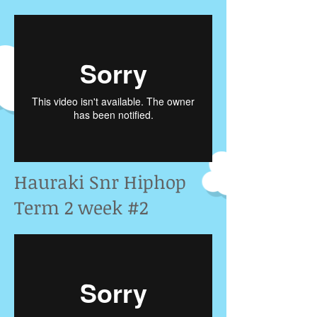
Hauraki Snr Hiphop
Term 2 week #2