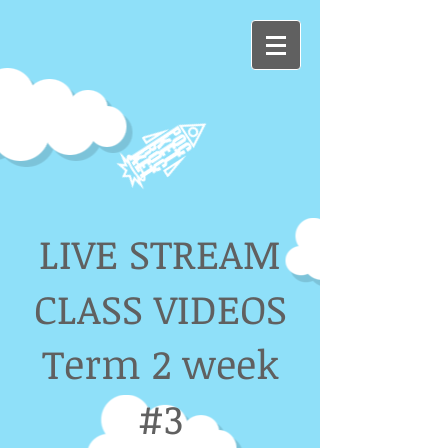
LIVE STREAM
CLASS VIDEOS
Term 2 week
#3