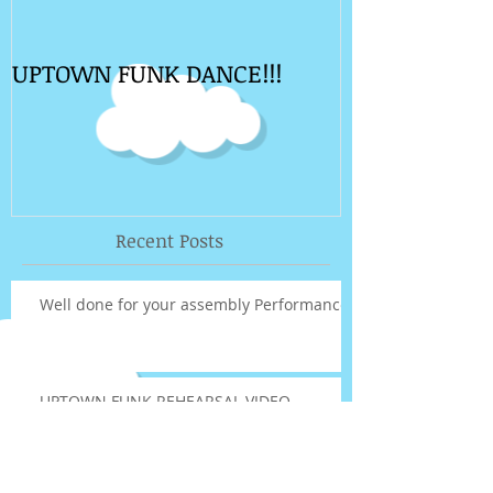
UPTOWN FUNK DANCE!!!
Recent Posts
Well done for your assembly Performance!
UPTOWN FUNK REHEARSAL VIDEO