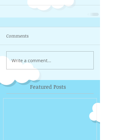
Comments
Write a comment...
Featured Posts