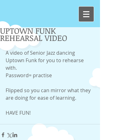
UPTOWN FUNK
REHEARSAL VIDEO
A video of Senior Jazz dancing 
Uptown Funk for you to rehearse 
with. 
Password= practise 
Flipped so you can mirror what they 
are doing for ease of learning. 
HAVE FUN! 