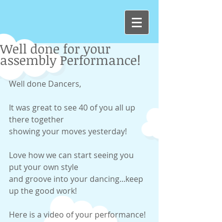
Well done for your
assembly Performance!
Well done Dancers, 
It was great to see 40 of you all up 
there together 
showing your moves yesterday! 
Love how we can start seeing you 
put your own style 
and groove into your dancing...keep 
up the good work! 
Here is a video of your performance! 