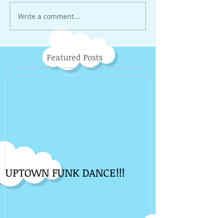
Write a comment...
Featured Posts
UPTOWN FUNK DANCE!!!