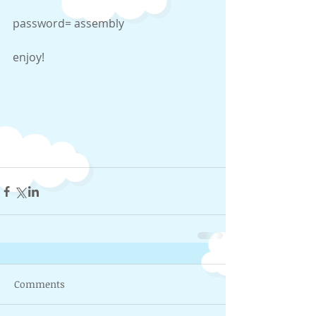
password= assembly 
enjoy! 
Comments