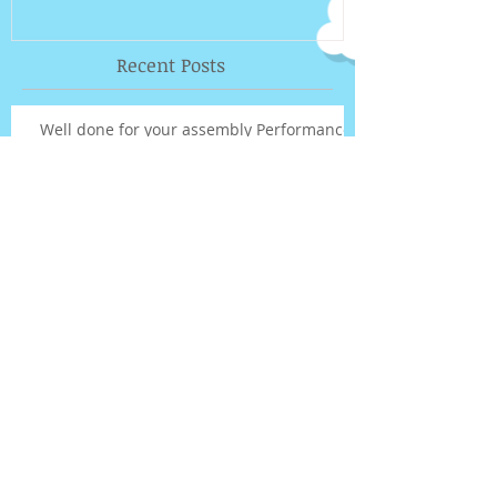
Recent Posts
Well done for your assembly Performance!
UPTOWN FUNK REHEARSAL VIDEO
Out of this world!!
Term 3 fee payments...