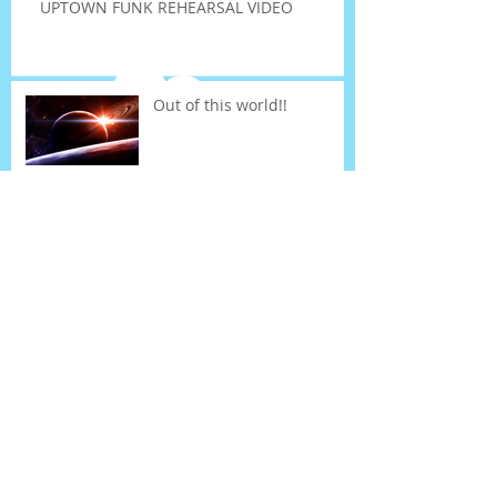
UPTOWN FUNK REHEARSAL VIDEO
Out of this world!!
Term 3 fee payments...
UPTOWN FUNK DANCE!!!
News and housekeeping
Search By Tags