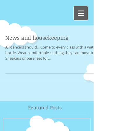
News and housekeeping
All dancers should... Come to every class with a water
bottle. Wear comfortable clothing they can move in.
Sneakers or bare feet for...
Featured Posts