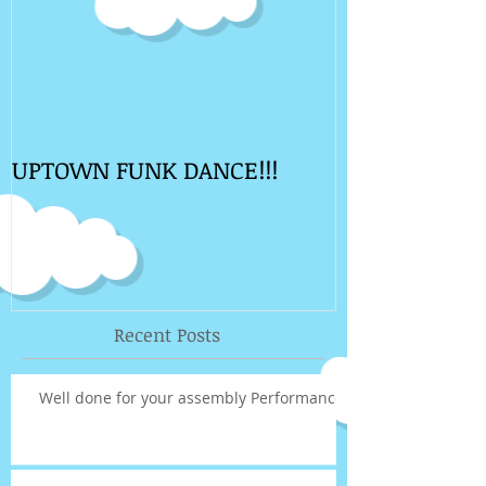
UPTOWN FUNK DANCE!!!
Recent Posts
Well done for your assembly Performance!